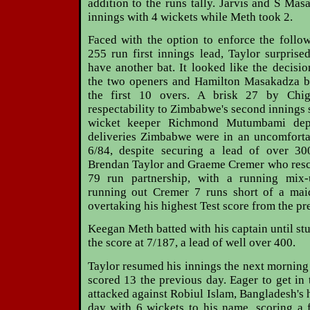
addition to the runs tally. Jarvis and S Ma
innings with 4 wickets while Meth took 2.
Faced with the option to enforce the follo
255 run first innings lead, Taylor surpris
have another bat. It looked like the decisi
the two openers and Hamilton Masakadza ba
the first 10 overs. A brisk 27 by Ch
respectability to Zimbabwe's second innings 
wicket keeper Richmond Mutumbami depa
deliveries Zimbabwe were in an uncomfortab
6/84, despite securing a lead of over 30
Brendan Taylor and Graeme Cremer who rescu
79 run partnership, with a running mix
running out Cremer 7 runs short of a maid
overtaking his highest Test score from the pr
Keegan Meth batted with his captain until st
the score at 7/187, a lead of well over 400.
Taylor resumed his innings the next mornin
scored 13 the previous day. Eager to get in 
attacked against Robiul Islam, Bangladesh's 
day with 6 wickets to his name, scoring a 