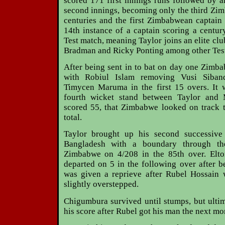
scored 171 first innings runs followed by 
second innings, becoming only the third Zi
centuries and the first Zimbabwean captain t
14th instance of a captain scoring a centur
Test match, meaning Taylor joins an elite cl
Bradman and Ricky Ponting among other Test 
After being sent in to bat on day one Zimba
with Robiul Islam removing Vusi Siban
Timycen Maruma in the first 15 overs. It w
fourth wicket stand between Taylor and
scored 55, that Zimbabwe looked on track t
total.
Taylor brought up his second successive 
Bangladesh with a boundary through th
Zimbabwe on 4/208 in the 85th over. Elt
departed on 5 in the following over after 
was given a reprieve after Rubel Hossain
slightly overstepped.
Chigumbura survived until stumps, but ulti
his score after Rubel got his man the next mo