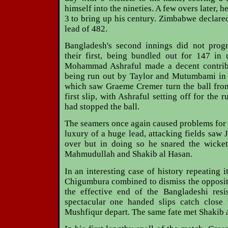
himself into the nineties. A few overs later, 
3 to bring up his century. Zimbabwe declared
lead of 482.
Bangladesh's second innings did not prog
their first, being bundled out for 147 in
Mohammad Ashraful made a decent contribu
being run out by Taylor and Mutumbami in 
which saw Graeme Cremer turn the ball from
first slip, with Ashraful setting off for the 
had stopped the ball.
The seamers once again caused problems for t
luxury of a huge lead, attacking fields saw 
over but in doing so he snared the wicket
Mahmudullah and Shakib al Hasan.
In an interesting case of history repeating i
Chigumbura combined to dismiss the opposit
the effective end of the Bangladeshi resi
spectacular one handed slips catch close
Mushfiqur depart. The same fate met Shakib 