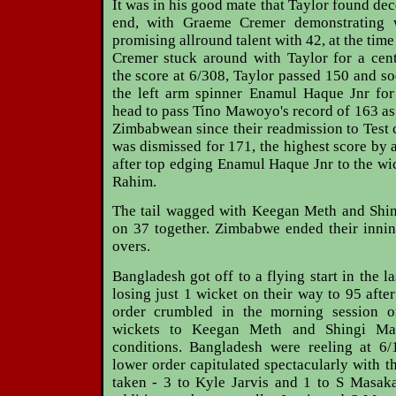
It was in his good mate that Taylor found de
end, with Graeme Cremer demonstrating 
promising allround talent with 42, at the time
Cremer stuck around with Taylor for a cent
the score at 6/308, Taylor passed 150 and so
the left arm spinner Enamul Haque Jnr for
head to pass Tino Mawoyo's record of 163 as 
Zimbabwean since their readmission to Test c
was dismissed for 171, the highest score by
after top edging Enamul Haque Jnr to the w
Rahim.
The tail wagged with Keegan Meth and Shi
on 37 together. Zimbabwe ended their innin
overs.
Bangladesh got off to a flying start in the l
losing just 1 wicket on their way to 95 afte
order crumbled in the morning session o
wickets to Keegan Meth and Shingi Ma
conditions. Bangladesh were reeling at 6/
lower order capitulated spectacularly with t
taken - 3 to Kyle Jarvis and 1 to S Masaka