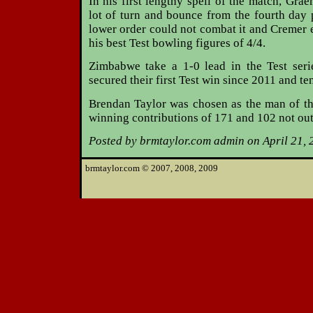
In his first lengthy spell of the match, Gra
lot of turn and bounce from the fourth day
lower order could not combat it and Cremer 
his best Test bowling figures of 4/4.
Zimbabwe take a 1-0 lead in the Test seri
secured their first Test win since 2011 and te
Brendan Taylor was chosen as the man of th
winning contributions of 171 and 102 not out
Posted by brmtaylor.com admin on April 21, 
brmtaylor.com © 2007, 2008, 2009