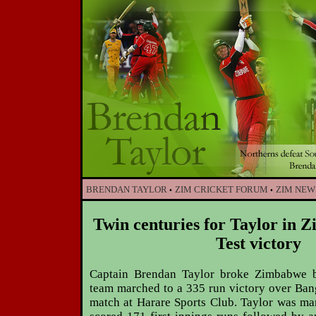
BRENDAN TAYLOR
ZIM CRICKET FORUM
ZIM NEW
•
•
Twin centuries for Taylor in 
Test victory
Captain Brendan Taylor broke Zimbabwe ba
team marched to a 335 run victory over Bang
match at Harare Sports Club. Taylor was ma